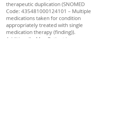
therapeutic duplication (SNOMED
Code:
435481000124101
– Multiple
medications taken for condition
appropriately treated with single
medication therapy (finding)).
Additionally, Mrs. Patient is
overusing her zolpidem (SNOMED
Code:
6071000124102
–
Medication overuse (finding)), which
is intended only for the short-term
treatment of insomnia.
To address these problems, Cody
Pharmacist educates Mrs. Patient
about the need to discontinue her
lisinopril (SNOMED Code:
4701000124104
–
Recommendation to discontinue
medication (procedure)). Together,