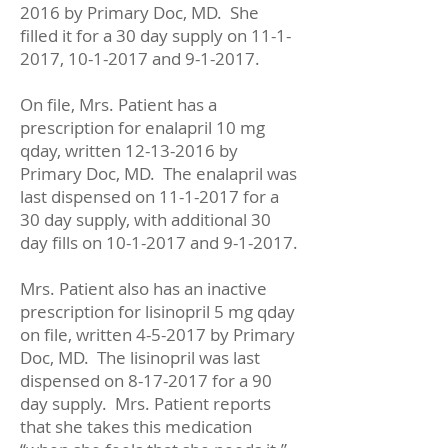
2016
by Primary Doc, MD. She
filled it for a 30 day supply on
11-1-
2017
,
10-1-2017
and 9-1-2017.
On file, Mrs. Patient has a
prescription for enalapril 10 mg
qday, written
12-13-2016
by
Primary Doc, MD. The enalapril was
last dispensed on
11-1-2017
for a
30 day supply, with additional 30
day fills on
10-1-2017
and 9-1-2017.
Mrs. Patient also has an inactive
prescription for lisinopril 5 mg qday
on file, written 4-5-2017 by Primary
Doc, MD. The lisinopril was last
dispensed on
8-17-2017
for a 90
day supply. Mrs. Patient reports
that she takes this medication