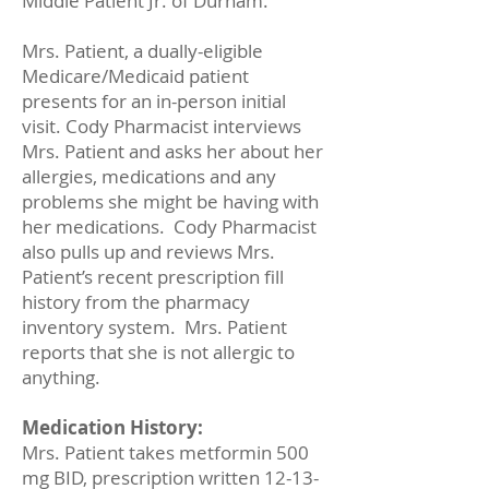
Middle Patient Jr. of Durham.
Mrs. Patient, a dually-eligible
Medicare/Medicaid patient
presents for an in-person initial
visit. Cody Pharmacist interviews
Mrs. Patient and asks her about her
allergies, medications and any
problems she might be having with
her medications. Cody Pharmacist
also pulls up and reviews Mrs.
Patient’s recent prescription fill
history from the pharmacy
inventory system. Mrs. Patient
reports that she is not allergic to
anything.
Medication History:
Mrs. Patient takes metformin 500
mg BID, prescription written
12-13-