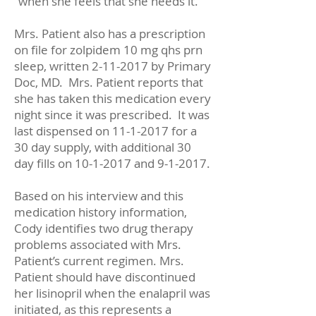
“when she feels that she needs it.”
Mrs. Patient also has a prescription
on file for zolpidem 10 mg qhs prn
sleep, written
2-11-2017
by Primary
Doc, MD. Mrs. Patient reports that
she has taken this medication every
night since it was prescribed. It was
last dispensed on
11-1-2017
for a
30 day supply, with additional 30
day fills on
10-1-2017
and 9-1-2017.
Based on his interview and this
medication history information,
Cody identifies two drug therapy
problems associated with Mrs.
Patient’s current regimen. Mrs.
Patient should have discontinued
her lisinopril when the enalapril was
initiated, as this represents a