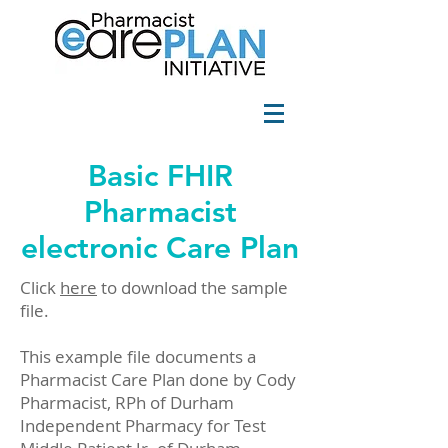
Basic FHIR
Pharmacist
electronic Care Plan
Click
here
to download the sample
file.
This example file documents a
Pharmacist Care Plan done by Cody
Pharmacist, RPh of Durham
Independent Pharmacy for Test