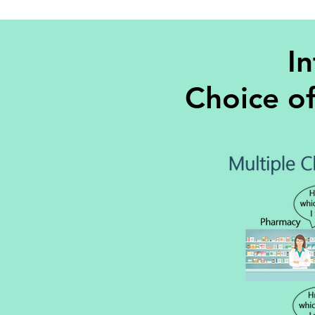
In
Choice o