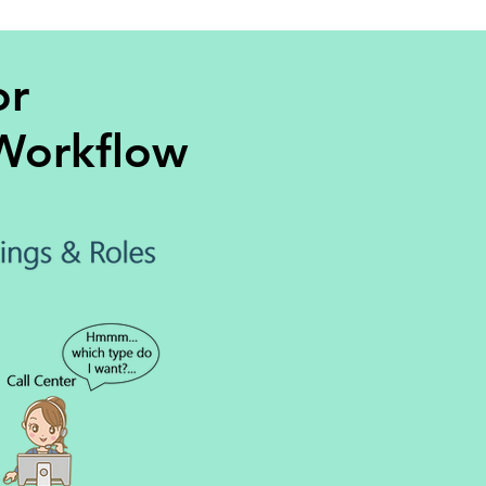
or
 Workflow