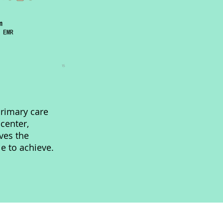
rimary care
 center,
ves the
le to achieve.