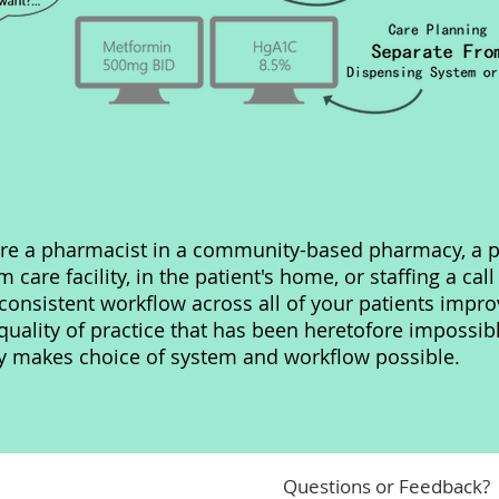
re a pharmacist in a community-based pharmacy, a p
m care facility, in the patient's home, or staffing a call
consistent workflow across all of your patients impro
ality of practice that has been heretofore impossib
ty makes choice of system and workflow possible.
Questions or Feedback?