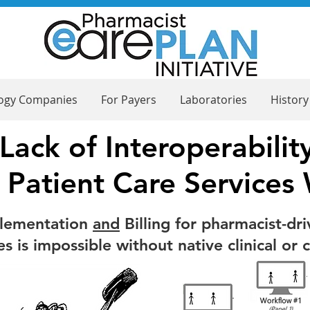
logy Companies
For Payers
Laboratories
History
Lack of Interoperabilit
 Patient Care Services
plementation
and
Billing for pharmacist-dri
 is impossible without native clinical or 