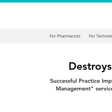
For Pharmacists
For Techno
Destroys
Successful Practice Im
Management" services