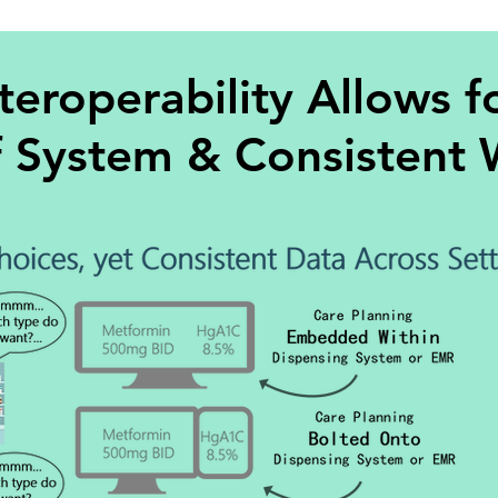
teroperability Allows f
f System & Consistent