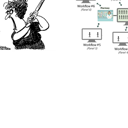
annot successfully engage, intervene, or follow-up wi
to use multiple software systems with multiple work
ent empanelments. Essential to the success of the ph
lize their chosen clinical documentation system(s) that
e care team members and multiple payers using techn
orkflow, practice site, and population needs - serving 
eir practice.