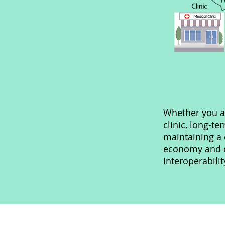
Whether you a
clinic, long-ter
maintaining a 
economy and qu
Interoperabili