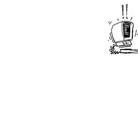
Pharmacists c
when having 
multiple pati
ability to uti
with multipl
meets their w
patients in th