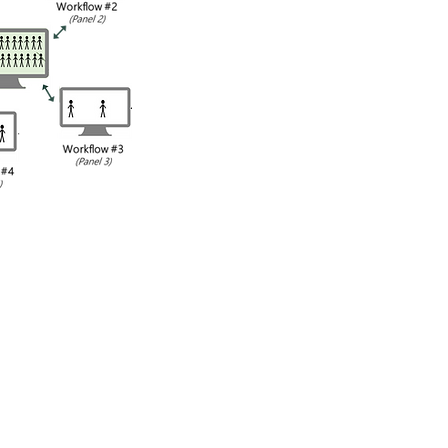
th patients
flows and
armacist is the
 can interact
ologies that
all of the