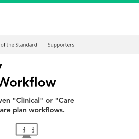
 of the Standard
Supporters
y
 Workflow
ven "Clinical" or "Care
care plan workflows.