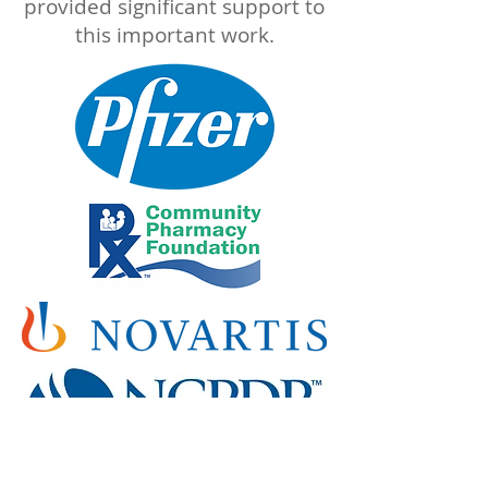
provided significant support to
this important work.