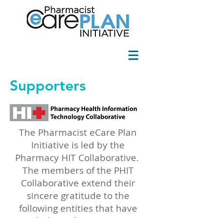
Supporters
The Pharmacist eCare Plan
Initiative is led by the
Pharmacy HIT Collaborative
.
The members of the PHIT
Collaborative extend their
sincere gratitude to the
following entities that have