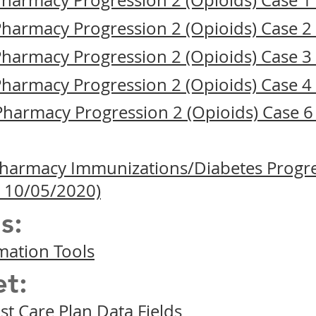
 Pharmacy Progression 2 (Opioids) Case 
 Pharmacy Progression 2 (Opioids) Case 
 Pharmacy Progression 2 (Opioids) Case 
 Pharmacy Progression 2 (Opioids) Case 
 Pharmacy Progression 2 (Opioids) Case 
 Pharmacy Immunizations/Diabetes Progre
 10/05/2020)
s:
mation Tools
t:
t Care Plan Data Fields