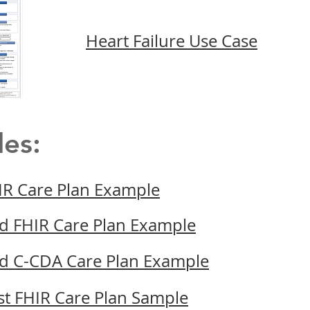
Heart Failure Use Case
les:
IR Care Plan Example
d FHIR Care Plan Example
d C-CDA Care Plan Example
st FHIR Care Plan Sample