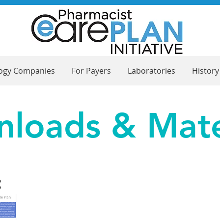
logy Companies
For Payers
Laboratories
History
loads & Mate
: