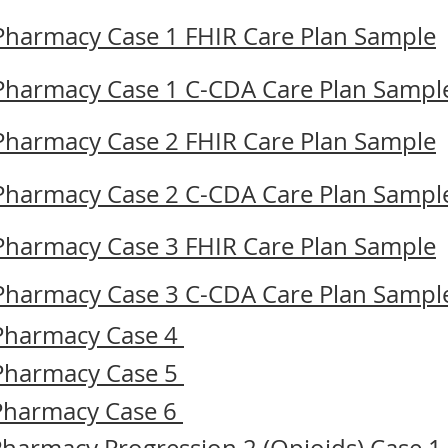
 Pharmacy Case 1 FHIR Care Plan Sample
 Pharmacy Case 1 C-CDA Care Plan Sampl
 Pharmacy Case 2 FHIR Care Plan Sample
 Pharmacy Case 2 C-CDA Care Plan Sampl
 Pharmacy Case 3 FHIR Care Plan Sample
 Pharmacy Case 3 C-CDA Care Plan Sampl
 Pharmacy Case 4
 Pharmacy Case 5
 Pharmacy Case 6