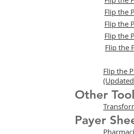
Flip the
Flip the
Flip the
Flip the
Flip the
Flip the
(Updated
Other Tool
Transfor
Payer Shee
Pharmacis