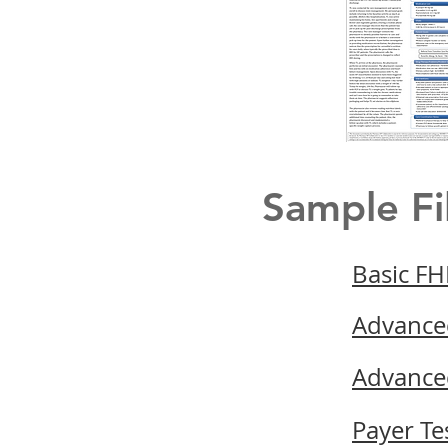
Sample Fi
Basic FH
Advance
Advance
Payer Te