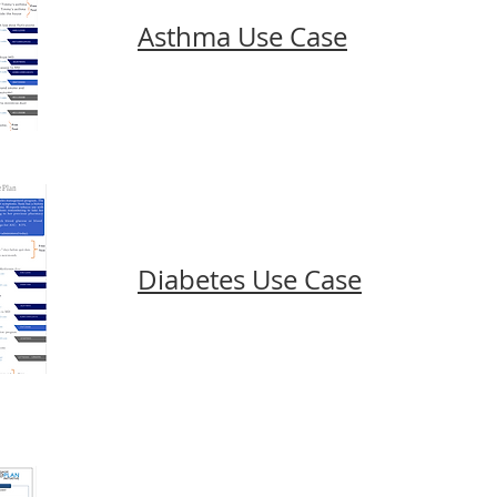
Asthma Use Case
Diabetes Use Case