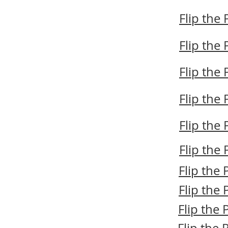
Flip the
Flip the
Flip the
Flip the
Flip the
Flip the
Flip the
Flip the
Flip the