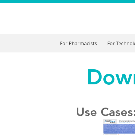
For Pharmacists
For Techno
Down
Use Cases