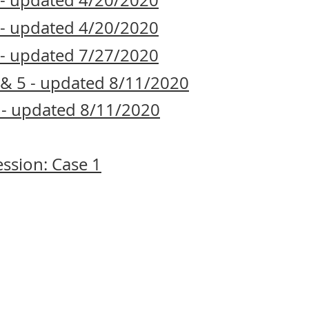
1 - updated 4/20/2020
2 - updated 4/20/2020
3 - updated 7/27/2020
4 & 5 - updated 8/11/2020
6 - updated 8/11/2020
ssion: Case 1