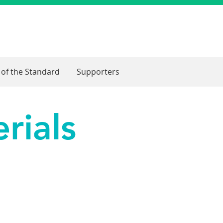
 of the Standard
Supporters
rials